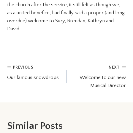
the church after the service, it still felt as though we,
as a united benefice, had finally said a proper (and long
overdue) welcome to Suzy, Brendan, Kathryn and
David.
Post
PREVIOUS
NEXT
Our famous snowdrops
Welcome to our new
navigation
Musical Director
Similar Posts