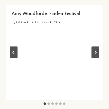
Amy Woodforde-Finden Festival
By
Gill Clarke
October 24, 2022