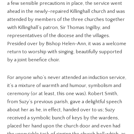
a few sensible precautions in place, the service went
ahead in the newly-repaired Killinghall church and was
attended by members of the three churches together
with Killinghall’s patron, Sir Thomas Ingilby, and
representatives of the diocese and the villages.
Presided over by Bishop Helen-Ann, it was a welcome
return to worship with singing, beautifully supported
by a joint benefice choir.
For anyone who’s never attended an induction service,
it’s a mixture of warmth and humour, symbolism and
ceremony (or at least, this one was). Robert Smith,
from Suzy’s previous parish, gave a delightful speech
about her as he, in effect, handed over to us; Suzy
received a symbolic bunch of keys by the wardens,
placed her hand upon the church door and even had