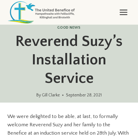
Skip
to
content
GOOD NEWS
Reverend Suzy’s
Installation
Service
By
Gill Clarke
September 28, 2021
We were delighted to be able, at last, to formally
welcome Reverend Suzy and her family to the
Benefice at an induction service held on 28th July. With