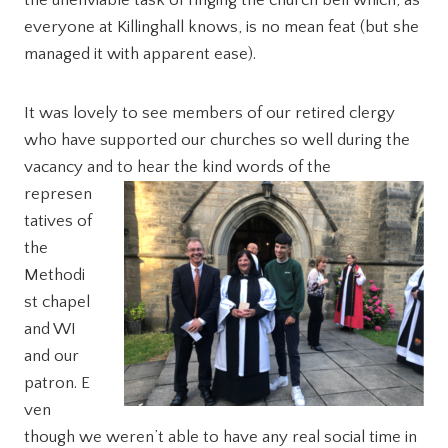
the unenviable task of ringing the church bell which, as
everyone at Killinghall knows, is no mean feat (but she
managed it with apparent ease).
It was lovely to see members of our retired clergy
who have supported our churches so well during the
vacancy and to hear the kind words of the
represen
tatives of
the
Methodi
st chapel
and WI
and our
patron. E
ven
though we weren’t able to have any real social time in