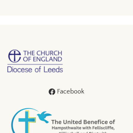
Facebook