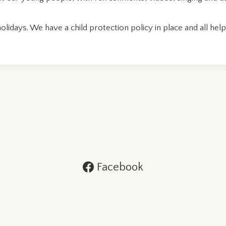
idays. We have a child protection policy in place and all he
Facebook