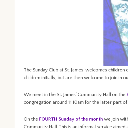
The Sunday Club at St. James’ welcomes children o
children initially, but are then welcome to join in 
We meet in the St. James’ Community Hall on the
congregation around 11.10am for the latter part of 
On the
FOURTH Sunday of the month
we join wit
Community Hall. This is an informal service aimed 