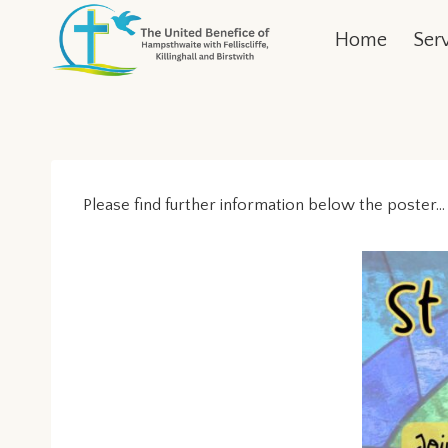
Skip
Home
Ser
to
content
Please find further information below the poster…