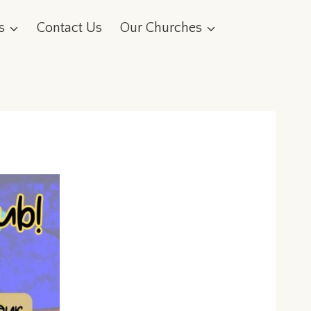
s
Contact Us
Our Churches