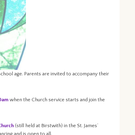
chool age. Parents are invited to accompany their
30am
when the Church service starts and join the
Church
(still held at Birstwith) in the St. James’
cing and is open to all.