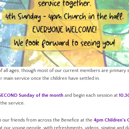
f all ages, though most of our current members are primary s
our main service once the children have settled in.
SECOND Sunday of the month
and begin each session at
10.
the service.
h our friends from across the Benefice at the
4pm Children’s 
at our young people, with refreshments, videos, singing and dan