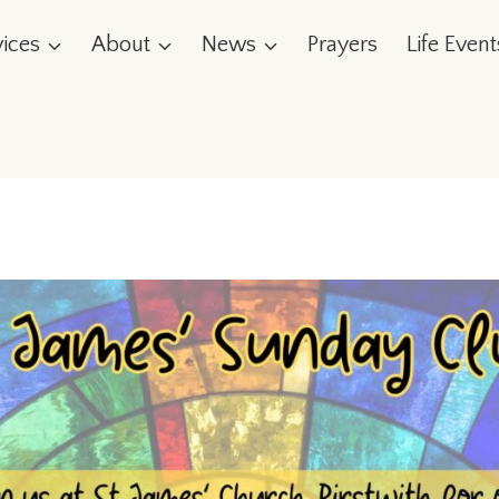
vices
About
News
Prayers
Life Event