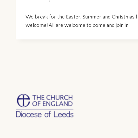
We break for the Easter, Summer and Christmas hol
welcome! All are welcome to come and join in.