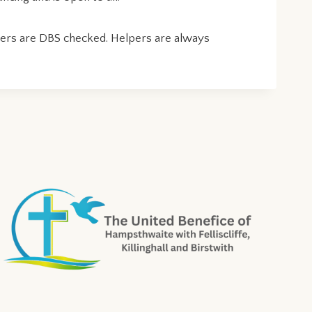
lpers are DBS checked. Helpers are always