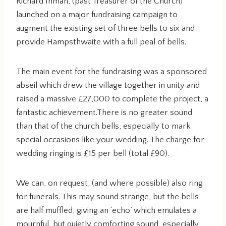
Richard Inman, (past Treasurer of the Church)
launched on a major fundraising campaign to
augment the existing set of three bells to six and
provide Hampsthwaite with a full peal of bells.
The main event for the fundraising was a sponsored
abseil which drew the village together in unity and
raised a massive £27,000 to complete the project, a
fantastic achievement.There is no greater sound
than that of the church bells, especially to mark
special occasions like your wedding. The charge for
wedding ringing is £15 per bell (total £90).
We can, on request, (and where possible) also ring
for funerals. This may sound strange, but the bells
are half muffled, giving an ‘echo’ which emulates a
mournful, but quietly comforting sound, especially