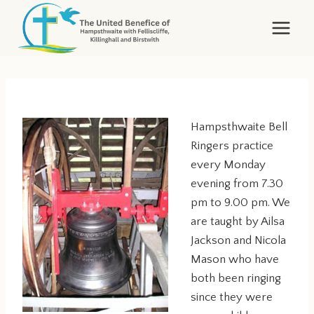
Skip
to
content
Hampsthwaite Bell
Ringers practice
every Monday
evening from 7.30
pm to 9.00 pm. We
are taught by Ailsa
Jackson and Nicola
Mason who have
both been ringing
since they were