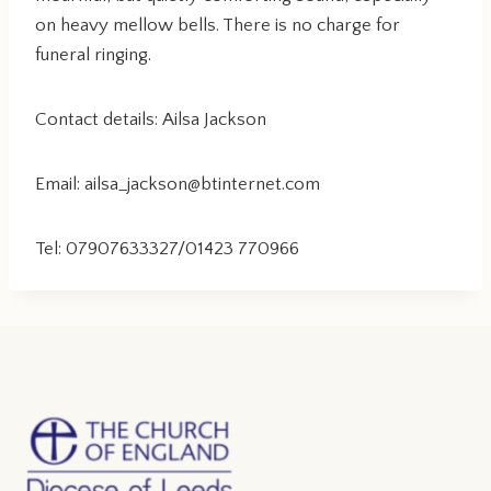
on heavy mellow bells. There is no charge for
funeral ringing.
Contact details: Ailsa Jackson
Email: ailsa_jackson@btinternet.com
Tel: 07907633327/01423 770966