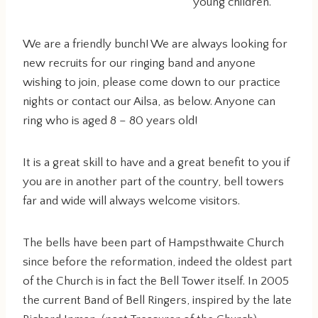
young children.
We are a friendly bunch! We are always looking for
new recruits for our ringing band and anyone
wishing to join, please come down to our practice
nights or contact our Ailsa, as below. Anyone can
ring who is aged 8 – 80 years old!
It is a great skill to have and a great benefit to you if
you are in another part of the country, bell towers
far and wide will always welcome visitors.
The bells have been part of Hampsthwaite Church
since before the reformation, indeed the oldest part
of the Church is in fact the Bell Tower itself. In 2005
the current Band of Bell Ringers, inspired by the late