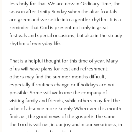
less holy for that. We are now in Ordinary Time, the
season after Trinity Sunday when the altar frontals
are green and we settle into a gentler rhythm. It is a
reminder that God is present not only in great
festivals and special occasions, but also in the steady
rhythm of everyday life.
That is a helpful thought for this time of year. Many
of us will have plans for rest and refreshment;
others may find the summer months difficult,
especially if routines change or if holidays are not
possible. Some will welcome the company of
visiting family and friends, while others may feel the
ache of absence more keenly. Wherever this month
finds us, the good news of the gospel is the same:
the Lord is with us, in our joy and in our weariness, in