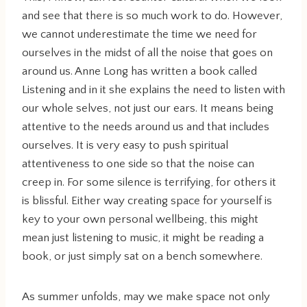
and see that there is so much work to do. However,
we cannot underestimate the time we need for
ourselves in the midst of all the noise that goes on
around us. Anne Long has written a book called
Listening and in it she explains the need to listen with
our whole selves, not just our ears. It means being
attentive to the needs around us and that includes
ourselves. It is very easy to push spiritual
attentiveness to one side so that the noise can
creep in. For some silence is terrifying, for others it
is blissful. Either way creating space for yourself is
key to your own personal wellbeing, this might
mean just listening to music, it might be reading a
book, or just simply sat on a bench somewhere.
As summer unfolds, may we make space not only