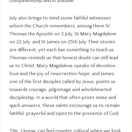
companionship and in solitude.
July also brings to mind some faithful witnesses
whom the Church remembers, among them St
Thomas the Apostle on 3 July, St Mary Magdalene
on 22 July, and St James on 25th July. Their stories
are different, yet each has something to teach us.
Thomas reminds us that honest doubt can still lead
us to Christ; Mary Magdalene speaks of devotion,
love and the joy of resurrection hope; and James,
one of the first disciples called by Jesus, points us
towards courage, pilgrimage and wholehearted
discipleship. In a world that often prizes noise and
quick answers, these saints encourage us to remain
faithful, prayerful and open to the presence of God.
This, I know, can feel counter cultural when we look