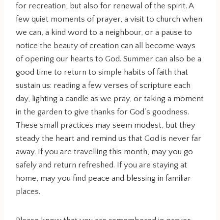
for recreation, but also for renewal of the spirit. A
few quiet moments of prayer, a visit to church when
we can, a kind word to a neighbour, or a pause to
notice the beauty of creation can all become ways
of opening our hearts to God. Summer can also be a
good time to return to simple habits of faith that
sustain us: reading a few verses of scripture each
day, lighting a candle as we pray, or taking a moment
in the garden to give thanks for God’s goodness.
These small practices may seem modest, but they
steady the heart and remind us that God is never far
away. If you are travelling this month, may you go
safely and return refreshed. If you are staying at
home, may you find peace and blessing in familiar
places.