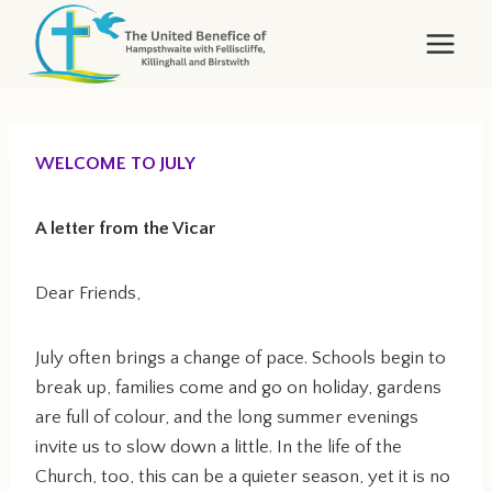
Skip
to
content
WELCOME TO JULY
A letter from the Vicar
Dear Friends,
July often brings a change of pace. Schools begin to
break up, families come and go on holiday, gardens
are full of colour, and the long summer evenings
invite us to slow down a little. In the life of the
Church, too, this can be a quieter season, yet it is no