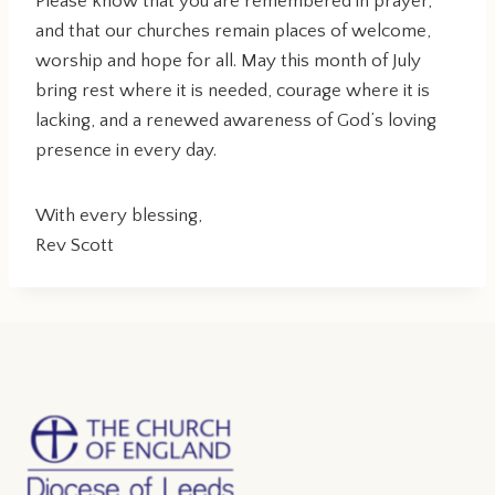
Please know that you are remembered in prayer,
and that our churches remain places of welcome,
worship and hope for all. May this month of July
bring rest where it is needed, courage where it is
lacking, and a renewed awareness of God’s loving
presence in every day.
With every blessing,
Rev Scott