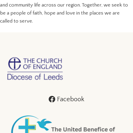
and community life across our region. Together, we seek to
be a people of faith, hope and love in the places we are
called to serve.
Facebook