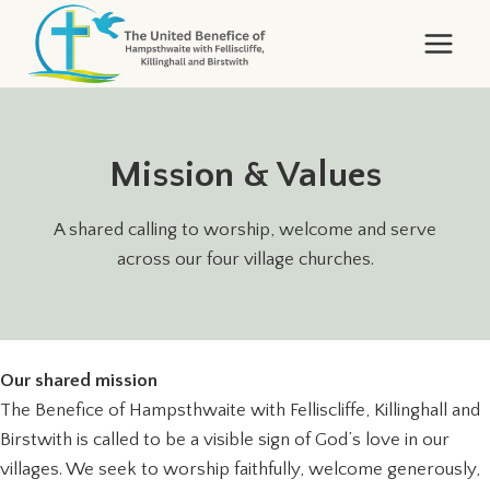
Skip
to
content
Mission & Values
A shared calling to worship, welcome and serve
across our four village churches.
Our shared mission
The Benefice of Hampsthwaite with Felliscliffe, Killinghall and
Birstwith is called to be a visible sign of God’s love in our
villages. We seek to worship faithfully, welcome generously,