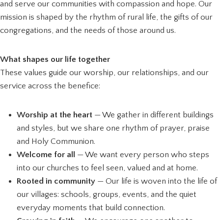
and serve our communities with compassion and hope. Our
mission is shaped by the rhythm of rural life, the gifts of our
congregations, and the needs of those around us.
What shapes our life together
These values guide our worship, our relationships, and our
service across the benefice:
Worship at the heart
— We gather in different buildings
and styles, but we share one rhythm of prayer, praise
and Holy Communion.
Welcome for all
— We want every person who steps
into our churches to feel seen, valued and at home.
Rooted in community
— Our life is woven into the life of
our villages: schools, groups, events, and the quiet
everyday moments that build connection.