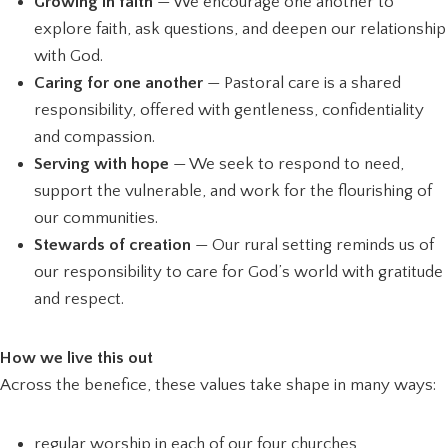
Growing in faith
— We encourage one another to
explore faith, ask questions, and deepen our relationship
with God.
Caring for one another
— Pastoral care is a shared
responsibility, offered with gentleness, confidentiality
and compassion.
Serving with hope
— We seek to respond to need,
support the vulnerable, and work for the flourishing of
our communities.
Stewards of creation
— Our rural setting reminds us of
our responsibility to care for God’s world with gratitude
and respect.
How we live this out
Across the benefice, these values take shape in many ways:
regular worship in each of our four churches