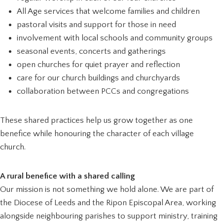
All Age services that welcome families and children
pastoral visits and support for those in need
involvement with local schools and community groups
seasonal events, concerts and gatherings
open churches for quiet prayer and reflection
care for our church buildings and churchyards
collaboration between PCCs and congregations
These shared practices help us grow together as one
benefice while honouring the character of each village
church.
A rural benefice with a shared calling
Our mission is not something we hold alone. We are part of
the Diocese of Leeds and the Ripon Episcopal Area, working
alongside neighbouring parishes to support ministry, training