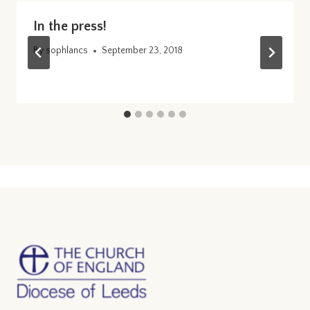
In the press!
By
sophlancs
September 23, 2018