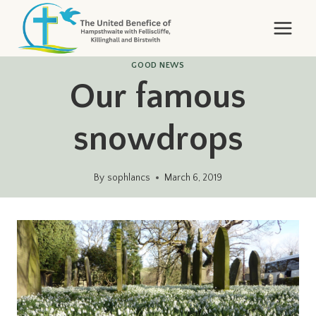
Skip
to
content
GOOD NEWS
Our famous
snowdrops
By
sophlancs
March 6, 2019