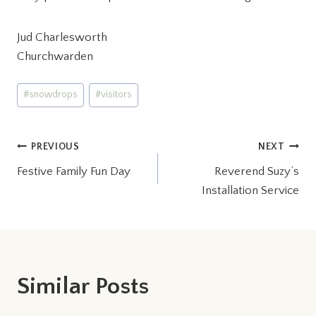
Jud Charlesworth
Churchwarden
Post
#
snowdrops
#
visitors
Tags:
Post
PREVIOUS
NEXT
Festive Family Fun Day
Reverend Suzy’s
navigation
Installation Service
Similar Posts