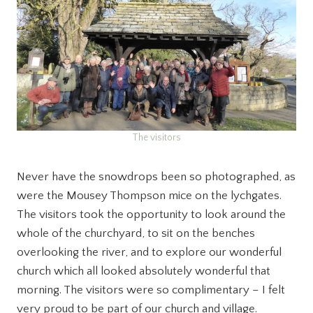
The visitors
Never have the snowdrops been so photographed, as
were the Mousey Thompson mice on the lychgates.
The visitors took the opportunity to look around the
whole of the churchyard, to sit on the benches
overlooking the river, and to explore our wonderful
church which all looked absolutely wonderful that
morning. The visitors were so complimentary – I felt
very proud to be part of our church and village.