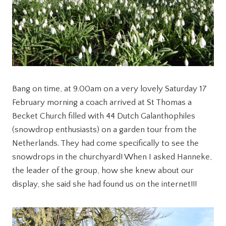
Bang on time, at 9.00am on a very lovely Saturday 17
February morning a coach arrived at St Thomas a
Becket Church filled with 44 Dutch Galanthophiles
(snowdrop enthusiasts) on a garden tour from the
Netherlands. They had come specifically to see the
snowdrops in the churchyard! When I asked Hanneke,
the leader of the group, how she knew about our
display, she said she had found us on the internet!!!