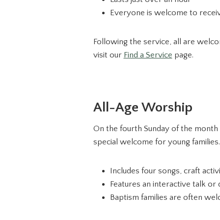
Everyone is welcome to receiv
Following the service, all are welc
visit our
Find a Service
page.
All-Age Worship
On the fourth Sunday of the month a
special welcome for young families.
Includes four songs, craft acti
Features an interactive talk o
Baptism families are often welc