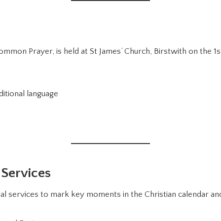
mmon Prayer, is held at St James’ Church, Birstwith on the 1
ditional language
 Services
l services to mark key moments in the Christian calendar and 