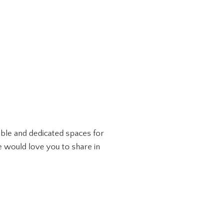
lable and dedicated spaces for
e would love you to share in