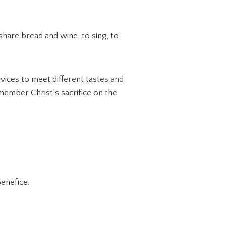
share bread and wine, to sing, to
vices to meet different tastes and
ember Christ’s sacrifice on the
enefice.