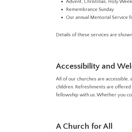
Advent, Christmas, Holy Week
Remembrance Sunday
Our annual Memorial Service fo
Details of these services are show
Accessibility and We
All of our churches are accessible, a
children. Refreshments are offered 
fellowship with us. Whether you co
A Church for All