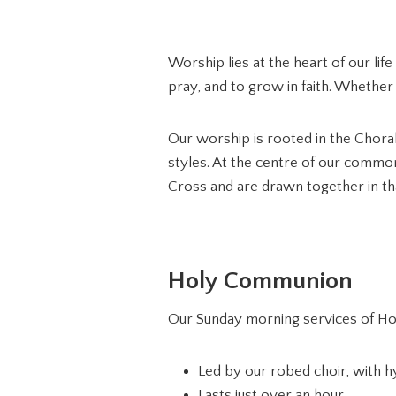
Worship lies at the heart of our li
pray, and to grow in faith. Whether
Our worship is rooted in the Choral
styles. At the centre of our commo
Cross and are drawn together in th
Holy Communion
Our Sunday morning services of Ho
Led by our robed choir, with 
Lasts just over an hour