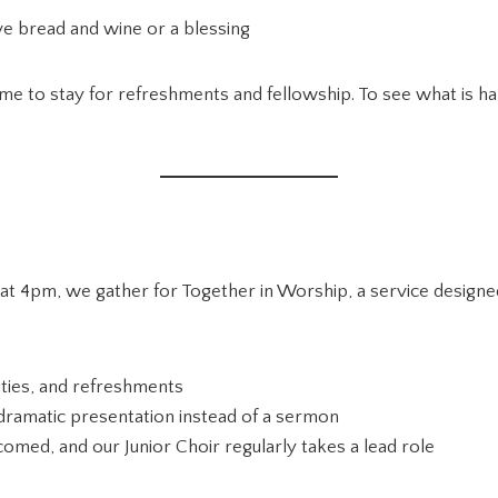
e bread and wine or a blessing
ome to stay for refreshments and fellowship. To see what is 
t 4pm, we gather for Together in Worship, a service designed 
vities, and refreshments
r dramatic presentation instead of a sermon
omed, and our Junior Choir regularly takes a lead role