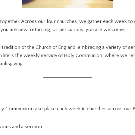
fe together. Across our four churches, we gather each week to 
 you are new, returning, or just curious, you are welcome.
 tradition of the Church of England, embracing a variety of ser
n life is the weekly service of Holy Communion, where we rem
anksgiving.
ly Communion take place each week in churches across our B
hymns and a sermon