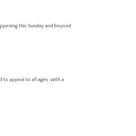
happening this Sunday and beyond,
to appeal to all ages, with a