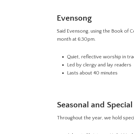
Evensong
Said Evensong, using the Book of Co
month at 6:30pm.
Quiet, reflective worship in tra
Led by clergy and lay readers
Lasts about 40 minutes
Seasonal and Special
Throughout the year, we hold specia