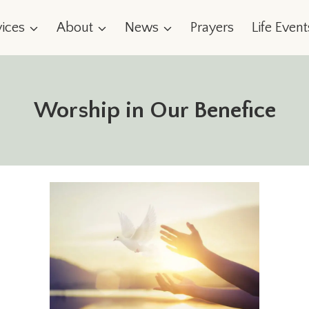
vices
About
News
Prayers
Life Event
Worship in Our Benefice