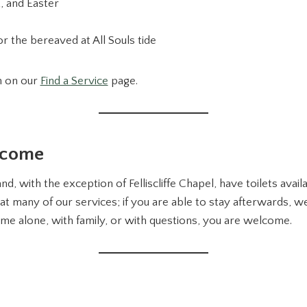
, and Easter
r the bereaved at All Souls tide
n on our
Find a Service
page.
lcome
nd, with the exception of Felliscliffe Chapel, have toilets avai
at many of our services; if you are able to stay afterwards, w
me alone, with family, or with questions, you are welcome.