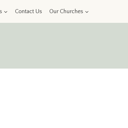
s
Contact Us
Our Churches