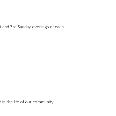
st and 3rd Sunday evenings of each
in the life of our community: